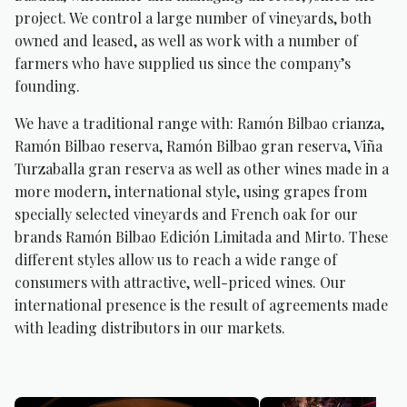
project. We control a large number of vineyards, both
owned and leased, as well as work with a number of
farmers who have supplied us since the company’s
founding.
We have a traditional range with: Ramón Bilbao crianza,
Ramón Bilbao reserva, Ramón Bilbao gran reserva, Viña
Turzaballa gran reserva as well as other wines made in a
more modern, international style, using grapes from
specially selected vineyards and French oak for our
brands Ramón Bilbao Edición Limitada and Mirto. These
different styles allow us to reach a wide range of
consumers with attractive, well-priced wines. Our
international presence is the result of agreements made
with leading distributors in our markets.