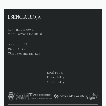
ESENCIA RIOJA
Hermanos Moroy 8
26001 Logroño (La Rioja)
941 27 12 88
941 26 25 37
info@esenciarioja.es
Legal Notice
Privacy Policy
Cookie Policy