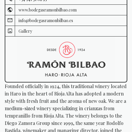
www.bodegasramonbilbao.com
info@bodegasramonbilbao.es
Gallery
Founded officially in 1924, this traditional winery located
in Haro in the heart of Rioja Alta has adopted a modern
style with fresh fruit and the aroma of new oak. We are a
medium-sized winery specializing in crianzas from
tempranillo from Rioja Alta. The winery belongs to the
Diego Zamora Group since 1999, the same year Rodolfo
Bastida, winemaker and managing director, joined the