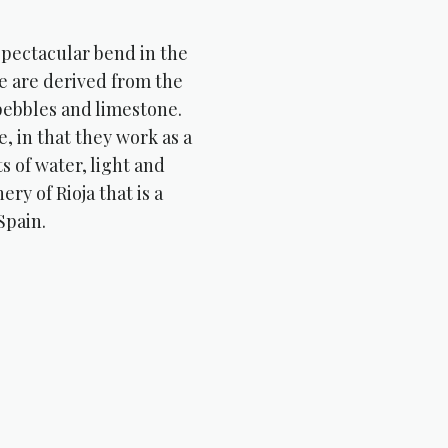
 spectacular bend in the
te are derived from the
 pebbles and limestone.
, in that they work as a
s of water, light and
ery of Rioja that is a
Spain.