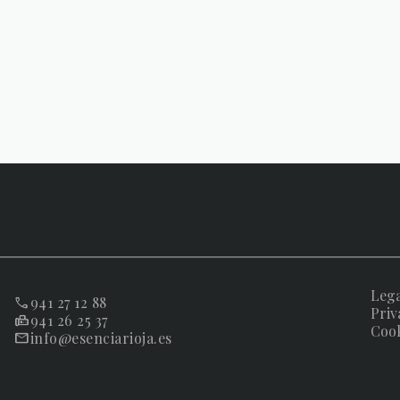
Lega
941 27 12 88
Priv
941 26 25 37
Cook
info@esenciarioja.es