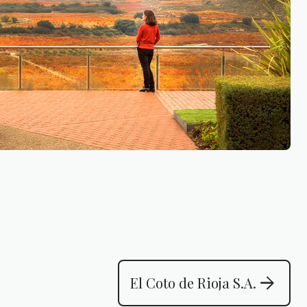
arrow_forward
El Coto de Rioja S.A.