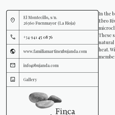
In the b
El Montecillo, s/n.
Ebro Ri
26360 Fuenmayor (La Rioja)
microcl
These s
+34 941
45 08 76
natural
heat. Wi
www.familiamartinezbujanda.com
member 
info@bujanda.com
Gallery