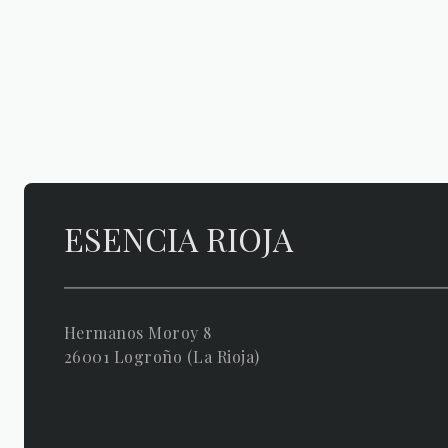
ESENCIA RIOJA
Hermanos Moroy 8
26001 Logroño (La Rioja)