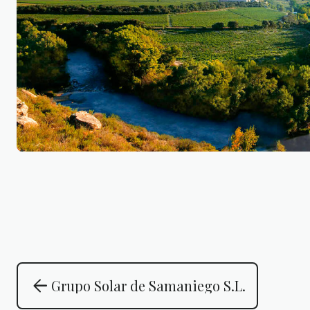
arrow_back
Grupo Solar de Samaniego S.L.