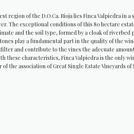
est region of the D.O.Ca. Rioja lies Finca Valpiedra in a
ver. The exceptional conditions of this 80 hectare esta
imate and the soil type, formed by a cloak of riverbed
tones play a fundamental part in the quality of the wine
 filter and contribute to the vines the adecuate amount
th these characteristics, Finca Valpiedra is the only win
of the association of Great Single Estate Vineyards of 