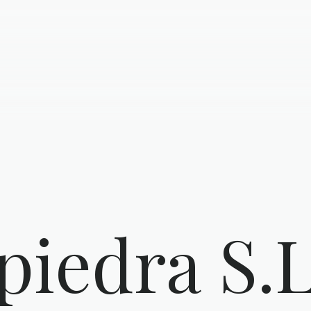
piedra S.L