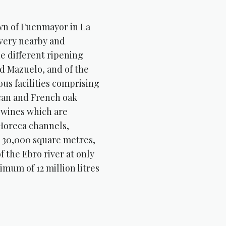
own of Fuenmayor in La
a very nearby and
he different ripening
nd Mazuelo, and of the
us facilities comprising
ican and French oak
” wines which are
 Horeca channels,
e 30,000 square metres,
f the Ebro river at only
mum of 12 million litres