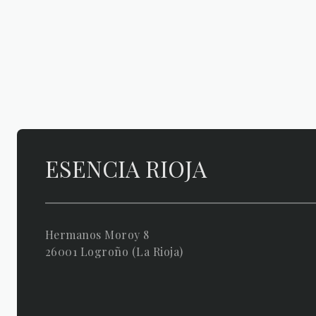
ESENCIA RIOJA
Hermanos Moroy 8
26001 Logroño (La Rioja)