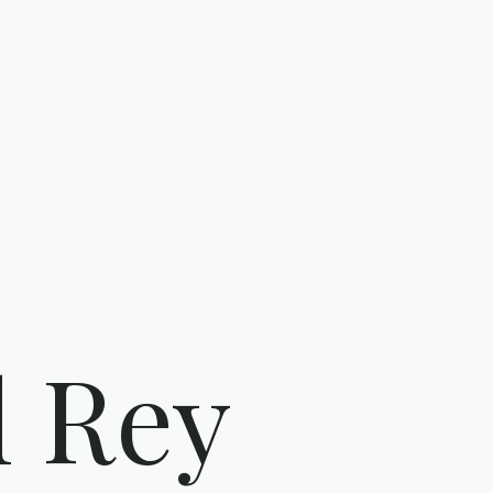
l Rey