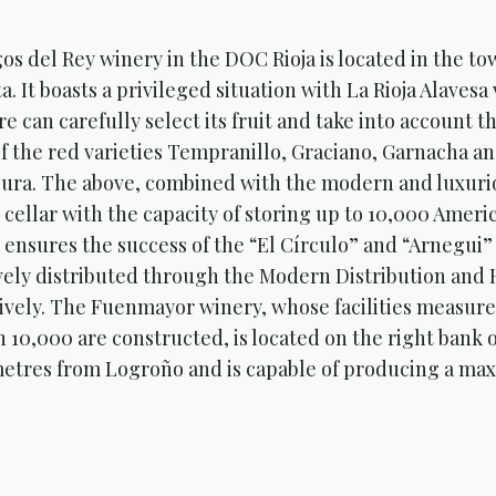
os del Rey winery in the DOC Rioja is located in the t
ta. It boasts a privileged situation with La Rioja Alaves
e can carefully select its fruit and take into account t
of the red varieties Tempranillo, Graciano, Garnacha a
iura. The above, combined with the modern and luxurio
l cellar with the capacity of storing up to 10,000 Amer
, ensures the success of the “El Círculo” and “Arnegui
vely distributed through the Modern Distribution and
ively. The Fuenmayor winery, whose facilities measur
h 10,000 are constructed, is located on the right bank o
metres from Logroño and is capable of producing a maxi