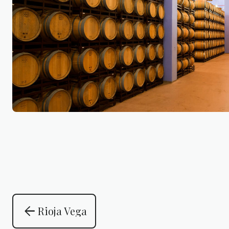
arrow_back
Rioja Vega