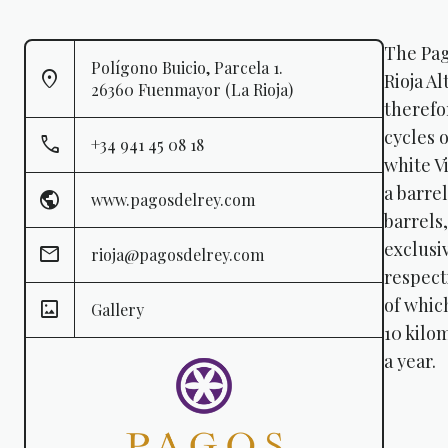
The Pag
Polígono Buicio, Parcela 1.
Rioja Al
26360 Fuenmayor (La Rioja)
therefor
cycles 
+34 941 45 08 18
white V
a barre
www.pagosdelrey.com
barrels
exclusi
rioja@pagosdelrey.com
respect
of whic
Gallery
10 kilo
a year.