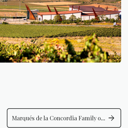
arrow_forward
Marqués de la Concordia Family of Wines