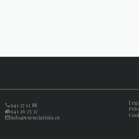
Lega
941 27 12 88
Priv
941 26 25 37
Cook
info@esenciarioja.es