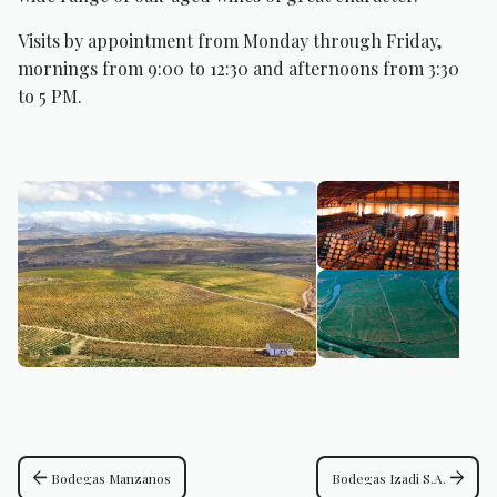
Visits by appointment from Monday through Friday,
mornings from 9:00 to 12:30 and afternoons from 3:30
to 5 PM.
arrow_back
arrow_forward
Bodegas Manzanos
Bodegas Izadi S.A.