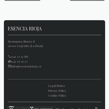
ESENCIA RIOJA
Hermanos Moroy 8
26001 Logroño (La Rioja)
941 27 12 88
941 26 25 37
info@esenciarioja.es
Legal Notice
Privacy Policy
Cookie Policy