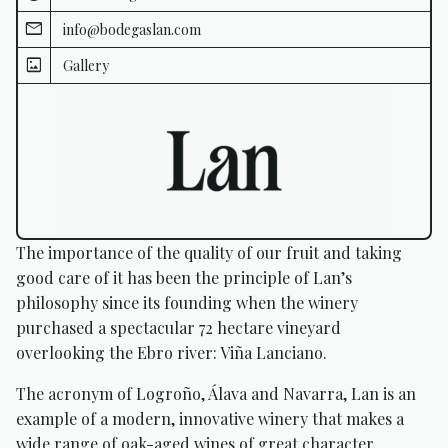
info@bodegaslan.com
Gallery
The importance of the quality of our fruit and taking
good care of it has been the principle of Lan’s
philosophy since its founding when the winery
purchased a spectacular 72 hectare vineyard
overlooking the Ebro river: Viña Lanciano.
The acronym of Logroño, Álava and Navarra, Lan is an
example of a modern, innovative winery that makes a
wide range of oak-aged wines of great character.