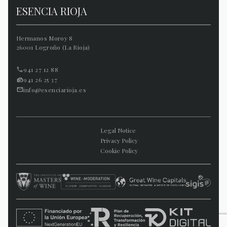
ESENCIA RIOJA
Hermanos Moroy 8
26001 Logroño (La Rioja)
941 27 12 88
941 26 25 37
info@esenciarioja.es
Legal Notice
Privacy Policy
Cookie Policy