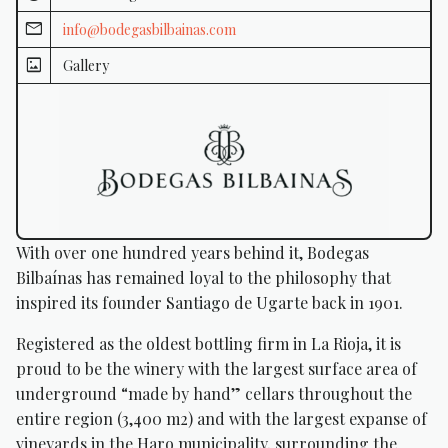
info@bodegasbilbainas.com
Gallery
With over one hundred years behind it, Bodegas
Bilbaínas has remained loyal to the philosophy that
inspired its founder Santiago de Ugarte back in 1901.
Registered as the oldest bottling firm in La Rioja, it is
proud to be the winery with the largest surface area of
underground “made by hand” cellars throughout the
entire region (3,400 m2) and with the largest expanse of
vineyards in the Haro municipality, surrounding the