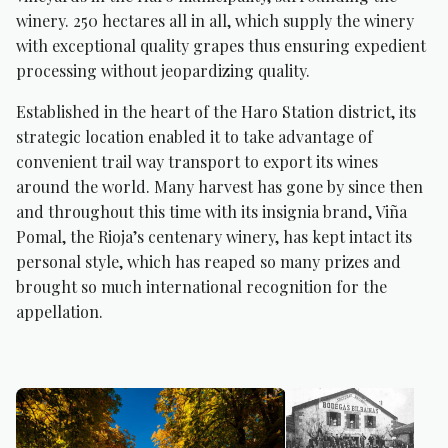
winery. 250 hectares all in all, which supply the winery
with exceptional quality grapes thus ensuring expedient
processing without jeopardizing quality.
Established in the heart of the Haro Station district, its
strategic location enabled it to take advantage of
convenient trail way transport to export its wines
around the world. Many harvest has gone by since then
and throughout this time with its insignia brand, Viña
Pomal, the Rioja’s centenary winery, has kept intact its
personal style, which has reaped so many prizes and
brought so much international recognition for the
appellation.